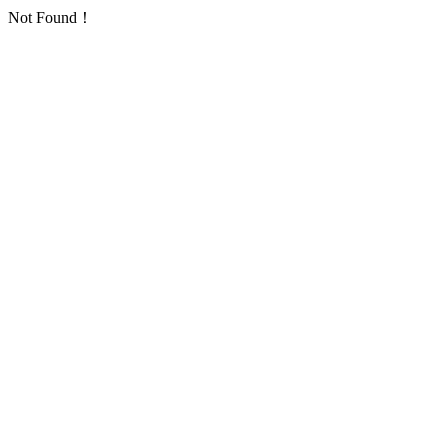
Not Found！