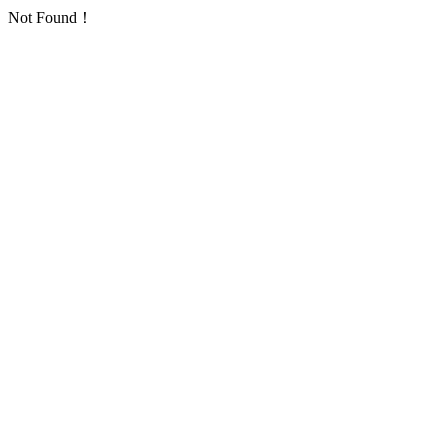
Not Found！