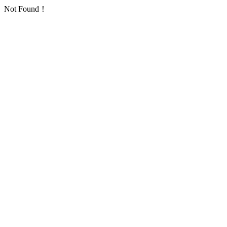
Not Found！