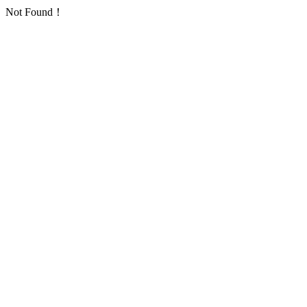
Not Found！