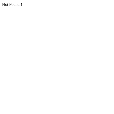
Not Found！