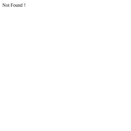
Not Found！